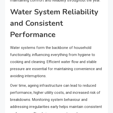
maintaining comfort and reliability throughout the year.
Water System Reliability
and Consistent
Performance
Water systems form the backbone of household
functionality, influencing everything from hygiene to
cooking and cleaning. Efficient water flow and stable
pressure are essential for maintaining convenience and
avoiding interruptions.
Over time, ageing infrastructure can lead to reduced
performance, higher utility costs, and increased risk of
breakdowns. Monitoring system behaviour and
addressing irregularities early helps maintain consistent