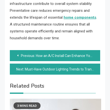
infrastructure contribute to overall system stability.
Preventative care reduces emergency repairs and
extends the lifespan of essential
home components
.
A structured maintenance routine ensures that all
systems operate efficiently and remain aligned with
household demands over time.
Post
Previous:
How an A/C Install Can Enhance Your Home Comfort
navigation
Next:
Must-Have Outdoor Lighting Trends to Transform Your Evenings
Related Posts
3 MINS READ