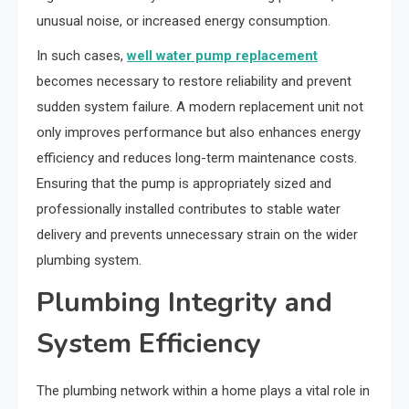
unusual noise, or increased energy consumption.
In such cases,
well water pump replacement
becomes necessary to restore reliability and prevent
sudden system failure. A modern replacement unit not
only improves performance but also enhances energy
efficiency and reduces long-term maintenance costs.
Ensuring that the pump is appropriately sized and
professionally installed contributes to stable water
delivery and prevents unnecessary strain on the wider
plumbing system.
Plumbing Integrity and
System Efficiency
The plumbing network within a home plays a vital role in