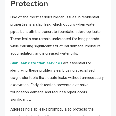
Protection
One of the most serious hidden issues in residential
properties is a slab leak, which occurs when water
pipes beneath the concrete foundation develop leaks.
These leaks can remain undetected for long periods
while causing significant structural damage, moisture
accumulation, and increased water bills.
Slab leak detection services
are essential for
identifying these problems early using specialised
diagnostic tools that locate leaks without unnecessary
excavation. Early detection prevents extensive
foundation damage and reduces repair costs
significantly.
Addressing slab leaks promptly also protects the