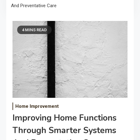
And Preventative Care
4 MINS READ
Home Improvement
Improving Home Functions
Through Smarter Systems