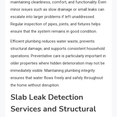
maintaining cleanliness, comfort, and functionality. Even
minor issues such as slow drainage or small leaks can
escalate into larger problems if left unaddressed.
Regular inspection of pipes, joints, and fixtures helps
ensure that the system remains in good condition.
Efficient plumbing reduces water waste, prevents
structural damage, and supports consistent household
operations. Preventative care is particularly important in
older properties where hidden deterioration may not be
immediately visible. Maintaining plumbing integrity
ensures that water flows freely and safely throughout
the home without disruption.
Slab Leak Detection
Services and Structural