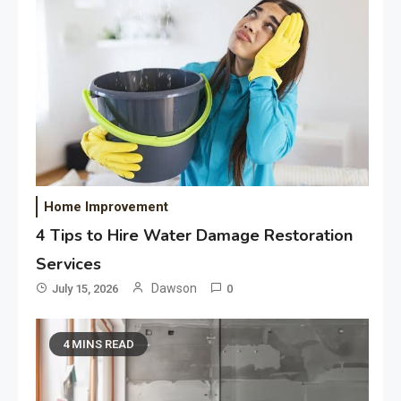
Home Improvement
4 Tips to Hire Water Damage Restoration
Services
Dawson
July 15, 2026
0
4 MINS READ