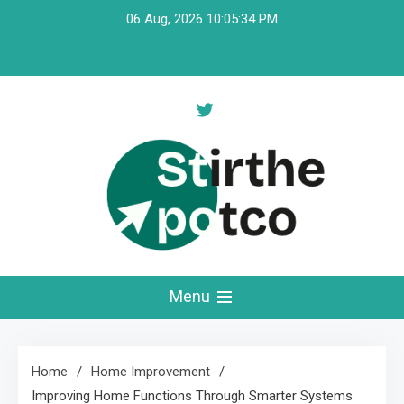
Skip
06 Aug, 2026
10:05:35 PM
to
content
Stirthepotco
Menu
Home
Home Improvement
Improving Home Functions Through Smarter Systems