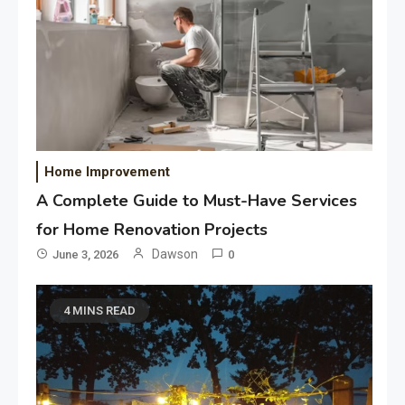
Home Improvement
A Complete Guide to Must-Have Services
for Home Renovation Projects
Dawson
June 3, 2026
0
4 MINS READ