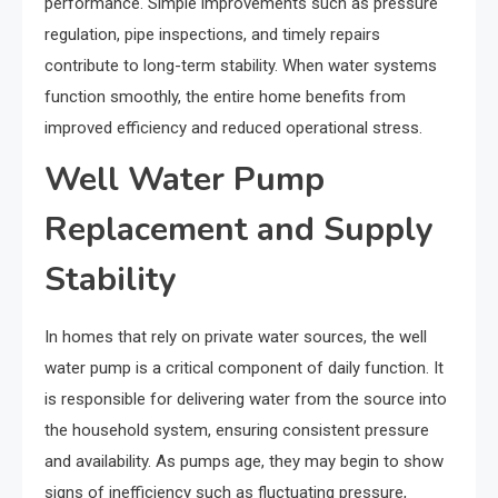
performance. Simple improvements such as pressure
regulation, pipe inspections, and timely repairs
contribute to long-term stability. When water systems
function smoothly, the entire home benefits from
improved efficiency and reduced operational stress.
Well Water Pump
Replacement and Supply
Stability
In homes that rely on private water sources, the well
water pump is a critical component of daily function. It
is responsible for delivering water from the source into
the household system, ensuring consistent pressure
and availability. As pumps age, they may begin to show
signs of inefficiency such as fluctuating pressure,