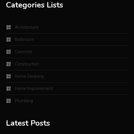
Improving Home Functions
Categories Lists
Through Smarter Systems and
Preventative Care
Architecture
Plumbing
2
Everything You Need to Know
Bathroom
about a Sump Pump
Concrete
Construction
Construction
3
Key Factors to Consider When
Home Cleaning
Renting Tools for Your
Home Improvement
Construction Project
Plumbing
Concrete
4
How Concrete Contractors
Latest Posts
Help Homeowners Create
Strong and Durable Outdoor