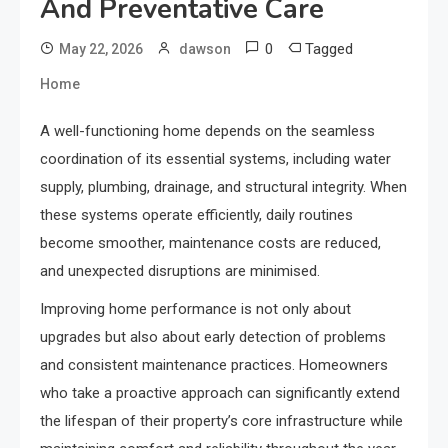
And Preventative Care
0
Tagged
May 22, 2026
dawson
Home
A well-functioning home depends on the seamless
coordination of its essential systems, including water
supply, plumbing, drainage, and structural integrity. When
these systems operate efficiently, daily routines
become smoother, maintenance costs are reduced,
and unexpected disruptions are minimised.
Improving home performance is not only about
upgrades but also about early detection of problems
and consistent maintenance practices. Homeowners
who take a proactive approach can significantly extend
the lifespan of their property’s core infrastructure while