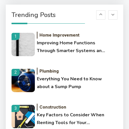
6
6 Benefits of Hiring
Trending Posts
Professional Concrete
Contractors
Home Improvement
1
Improving Home Functions
Through Smarter Systems and
Preventative Care
Plumbing
2
Everything You Need to Know
about a Sump Pump
Construction
3
Key Factors to Consider When
Renting Tools for Your