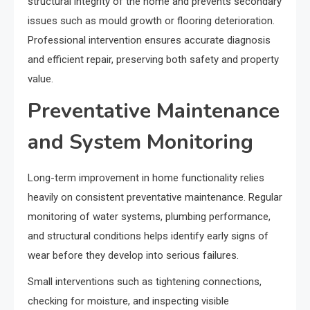
structural integrity of the home and prevents secondary
issues such as mould growth or flooring deterioration.
Professional intervention ensures accurate diagnosis
and efficient repair, preserving both safety and property
value.
Preventative Maintenance
and System Monitoring
Long-term improvement in home functionality relies
heavily on consistent preventative maintenance. Regular
monitoring of water systems, plumbing performance,
and structural conditions helps identify early signs of
wear before they develop into serious failures.
Small interventions such as tightening connections,
checking for moisture, and inspecting visible